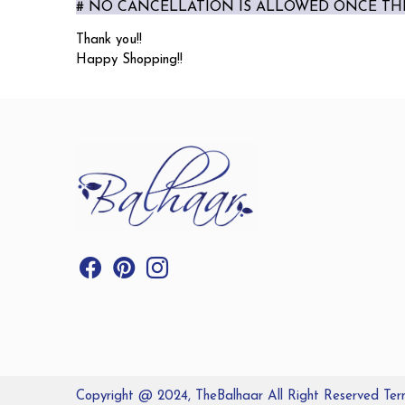
# NO CANCELLATION IS ALLOWED ONCE THE
Thank you!!
Happy Shopping!!
Copyright @ 2024, TheBalhaar All Right Reserved
Ter