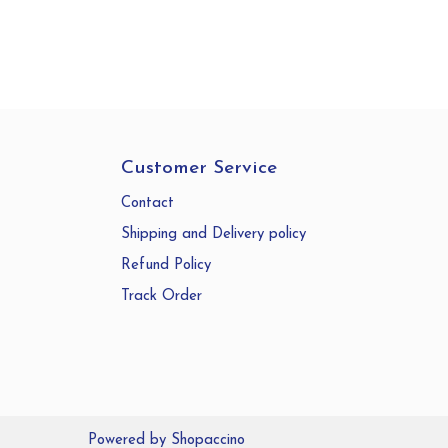
Customer Service
Contact
Shipping and Delivery policy
Refund Policy
Track Order
Powered by
Shopaccino