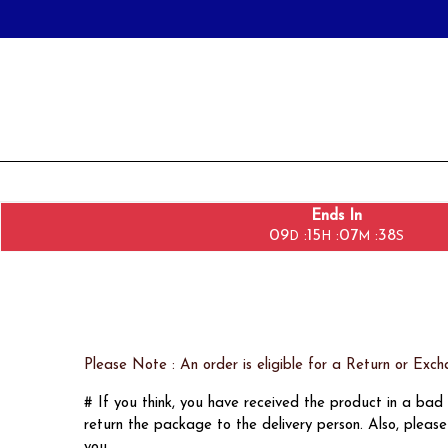
Ends In
09
15
07
38
:
:
:
D
H
M
S
Please Note : An order is eligible for a Return or 
# If you think, you have received the product in a ba
return the package to the delivery person. Also, plea
you.