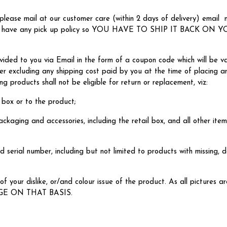
please mail at our customer care (within 2 days of delivery) email
e don't have any pick up policy so YOU HAVE TO SHIP IT BACK 
vided to you via Email in the form of a coupon code which will be va
er excluding any shipping cost paid by you at the time of placing an
g products shall not be eligible for return or replacement, viz:
 box or to the product;
ackaging and accessories, including the retail box, and all other item
 serial number, including but not limited to products with missing, 
f your dislike, or/and colour issue of the product. As all pictures a
GE ON THAT BASIS.