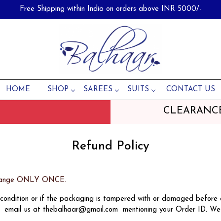
Free Shipping within India on orders above INR 5000/-
HOME
SHOP
SAREES
SUITS
CONTACT US
CLEARANC
Refund Policy
Exchange ONLY ONCE.
d condition or if the packaging is tampered with or damaged before
se email us at thebalhaar@gmail.com mentioning your Order ID. We 