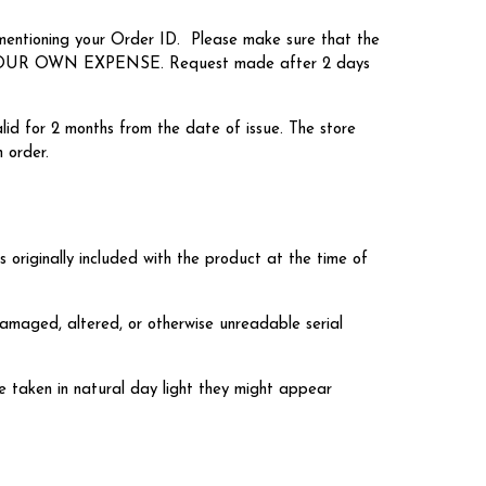
 mentioning your Order ID. Please make sure that the
ON YOUR OWN EXPENSE. Request made after 2 days
lid for 2 months from the date of issue. The store
 order.
s originally included with the product at the time of
damaged, altered, or otherwise unreadable serial
re taken in natural day light they might appear