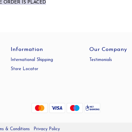
 ORDER IS PLACED
Information
Our Company
International Shipping
Testimonials
Store Locator
ms & Conditions
Privacy Policy