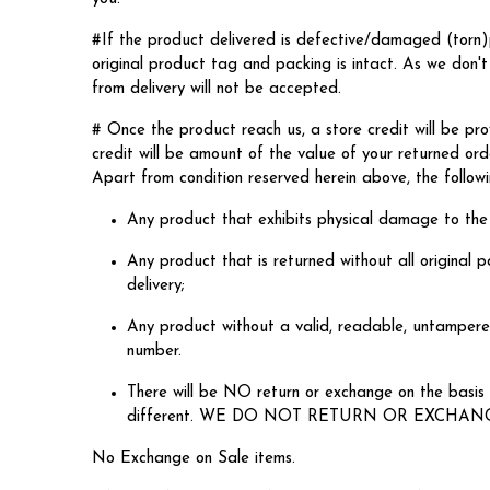
#If the product delivered is defective/damaged (torn)
original product tag and packing is intact. As w
from delivery will not be accepted.
# Once the product reach us, a store credit will be pro
credit will be amount of the value of your returned ord
Apart from condition reserved herein above, the followin
Any product that exhibits physical damage to the
Any product that is returned without all original p
delivery;
Any product without a valid, readable, untampered
number.
There will be NO return or exchange on the basis o
different. WE DO NOT RETURN OR EXCHAN
No Exchange on Sale items.