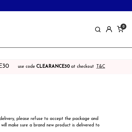
0
E30
use code
CLEARANCE30
at checkout
T&C
 delivery, please refuse to accept the package and
will make sure a brand new product is delivered to