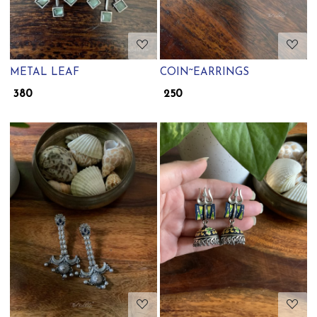
METAL LEAF
COIN~EARRINGS
₹ 380
₹ 250
Loading...
Loading...