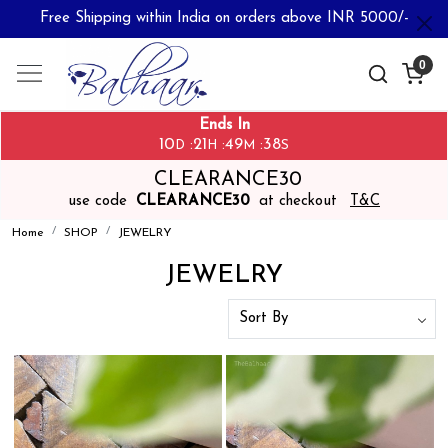
Free Shipping within India on orders above INR 5000/-
0
Ends In
10
21
49
36
:
:
:
D
H
M
S
CLEARANCE30
use code
CLEARANCE30
at checkout
T&C
Home
SHOP
JEWELRY
JEWELRY