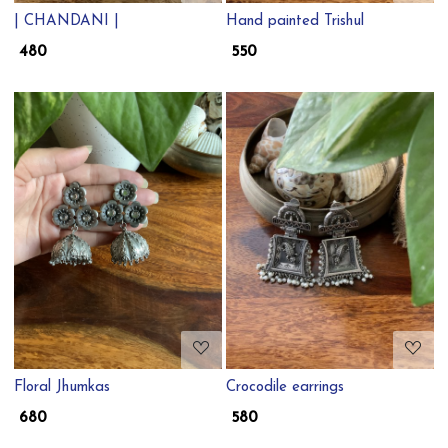
| CHANDANI |
Hand painted Trishul
₹ 480
₹ 550
Loading...
Loading...
Floral Jhumkas
Crocodile earrings
₹ 680
₹ 580