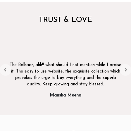
TRUST & LOVE
I bought a saree from the Balhaar recently for a family
function, and I loved the design. great quality and was
delivered on time. Highly recommend it! thank you!
Preet Shah