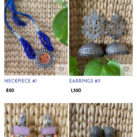
Loading...
Loading...
NECKPIECE #1
EARRINGS #11
₹ 850
₹ 1,550