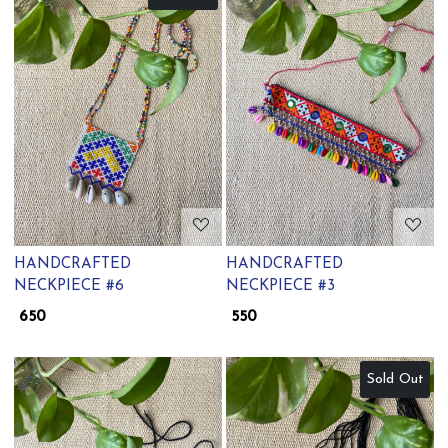
Loading...
Loading...
HANDCRAFTED
HANDCRAFTED
NECKPIECE #6
NECKPIECE #3
₹ 650
₹ 550
Sold Out