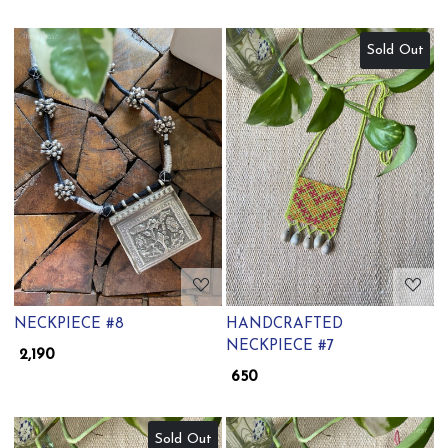
Sold Out
Loading...
Loading...
NECKPIECE #8
HANDCRAFTED
NECKPIECE #7
₹ 2,190
₹ 650
Sold Out