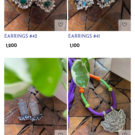
EARRINGS #42
EARRINGS #41
₹ 1,200
₹ 1,100
Loading...
Loading...