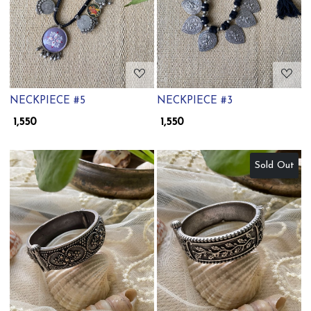
NECKPIECE #5
NECKPIECE #3
₹ 1,550
₹ 1,550
Sold Out
Loading...
Loading...