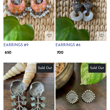
Loading...
Loading...
EARRINGS #9
EARRINGS #6
₹ 650
₹ 700
Sold Out
Sold Out
Loading...
Loading...