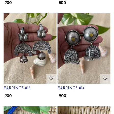
₹ 700
₹ 500
Loading...
Loading...
EARRINGS #15
EARRINGS #14
₹ 700
₹ 900