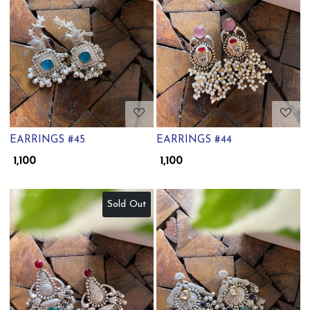
Loading...
Loading...
EARRINGS #45
EARRINGS #44
₹ 1,100
₹ 1,100
Sold Out
Loading...
Loading...