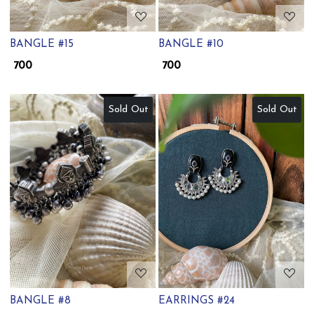
BANGLE #15
BANGLE #10
₹ 700
₹ 700
Sold Out
Sold Out
Loading...
Loading...
BANGLE #8
EARRINGS #24