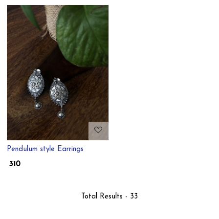
Loading...
Pendulum style Earrings
₹ 310
Total Results -
33