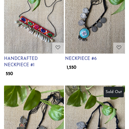
Loading...
Loading...
HANDCRAFTED
NECKPIECE #6
NECKPIECE #1
₹ 1,550
₹ 550
Sold Out
Loading...
Loading...