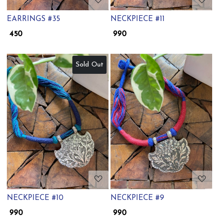
EARRINGS #35
NECKPIECE #11
₹ 450
₹ 990
Sold Out
Loading...
Loading...
NECKPIECE #10
NECKPIECE #9
₹ 990
₹ 990