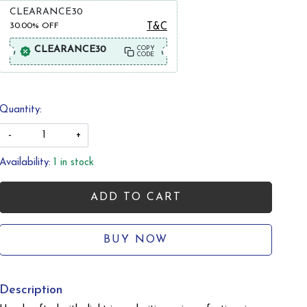
CLEARANCE30
30.00%
OFF
T&C
CLEARANCE30
COPY
CODE
Quantity:
-
+
Availability:
1 in stock
ADD TO CART
BUY NOW
Description