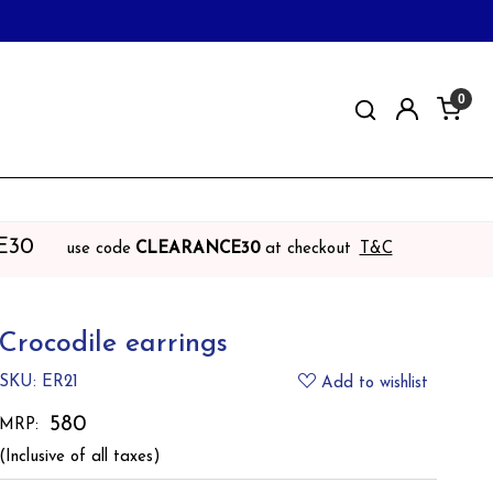
0
E30
use code
CLEARANCE30
at checkout
T&C
Crocodile earrings
SKU:
ER21
Add to wishlist
₹ 580
MRP:
(Inclusive of all taxes)