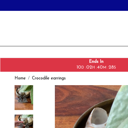
Ends In
10
02
40
27
:
:
:
D
H
M
S
Home
Crocodile earrings