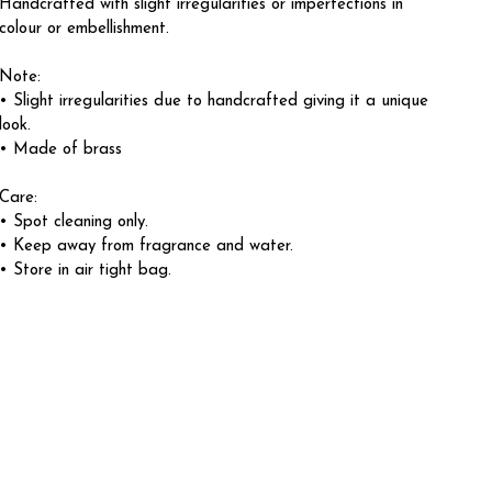
Handcrafted with slight irregularities or imperfections in
colour or embellishment.
Note:
• Slight irregularities due to handcrafted giving it a unique
look.
• Made of brass
Care:
• Spot cleaning only.
• Keep away from fragrance and water.
• Store in air tight bag.