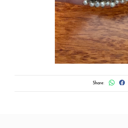
Share: