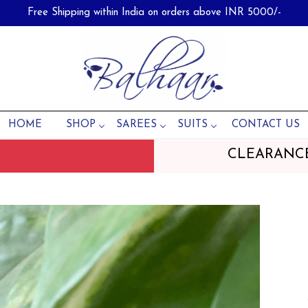
Free Shipping within India on orders above INR 5000/-
HOME
SHOP
SAREES
SUITS
CONTACT US
CLEARANC