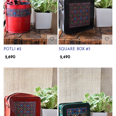
Loading...
Loading...
POTLI #2
SQUARE BOX #5
₹ 2,690
₹ 2,490
Loading...
Loading...