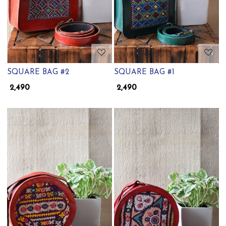
SQUARE BAG #2
SQUARE BAG #1
₹ 2,490
₹ 2,490
Loading...
Loading...