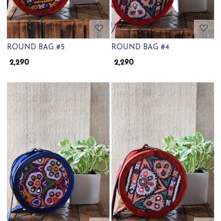
ROUND BAG #5
ROUND BAG #4
₹ 2,290
₹ 2,290
Loading...
Loading...