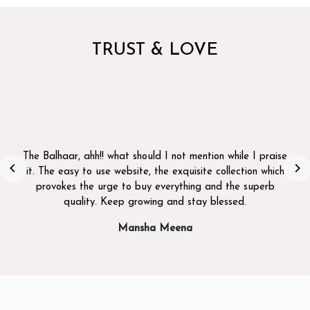
TRUST & LOVE
I b
fu
 Balhaar, ahh!! what should I not mention while I praise
. The easy to use website, the exquisite collection which
provokes the urge to buy everything and the superb
quality. Keep growing and stay blessed.
Mansha Meena