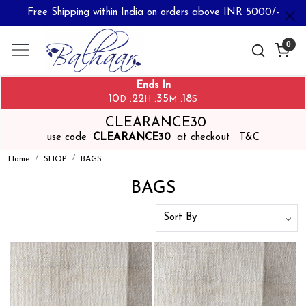
Free Shipping within India on orders above INR 5000/-
0
Ends In
10
22
35
17
:
:
:
D
H
M
S
CLEARANCE30
use code
CLEARANCE30
at checkout
T&C
Home
SHOP
BAGS
BAGS