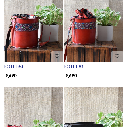
Loading...
Loading...
POTLI #4
POTLI #3
₹ 2,690
₹ 2,690