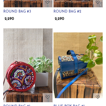
ROUND BAG #3
ROUND BAG #2
₹ 2,290
₹ 2,290
Loading...
Loading...