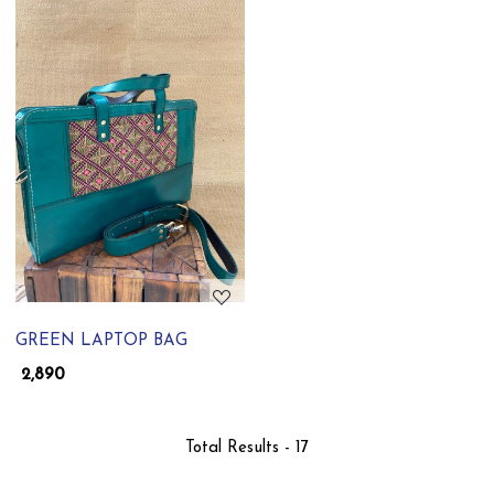
Loading...
GREEN LAPTOP BAG
₹ 2,890
Total Results -
17