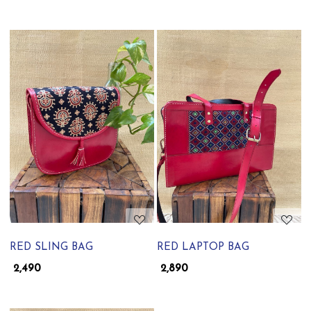
Loading...
Loading...
RED SLING BAG
RED LAPTOP BAG
₹ 2,490
₹ 2,890