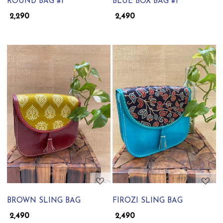
ROUND BAG #1
BLUE BOX BAG #1
₹ 2,290
₹ 2,490
Loading...
Loading...
BROWN SLING BAG
FIROZI SLING BAG
₹ 2,490
₹ 2,490