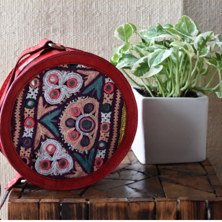
Previous
Next