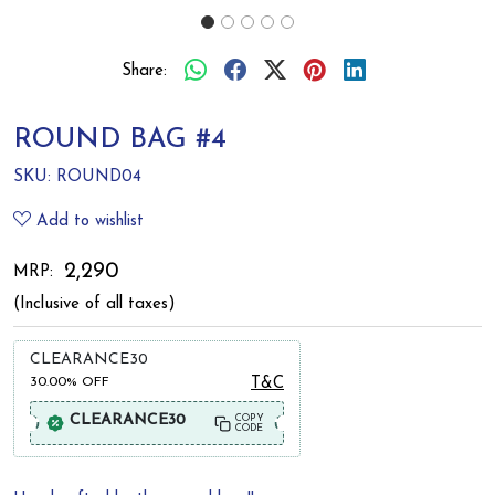
Share:
ROUND BAG #4
SKU:
ROUND04
Add to wishlist
₹ 2,290
MRP:
(Inclusive of all taxes)
CLEARANCE30
30.00%
OFF
T&C
CLEARANCE30
COPY
CODE