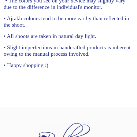
• The colors you see on your device may slightly vary
due to the difference in individual's monitor.
• Ajrakh colours tend to be more earthy than reflected in
the shoot.
• All shoots are taken in natural day light.
• Slight imperfections in handcrafted products is inherent
owing to the manual process involved.
• Happy shopping :)