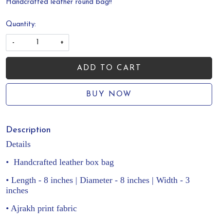
Handcrafted leather round bag!!
Quantity:
-
+
ADD TO CART
BUY NOW
Description
Details
•
Handcrafted leather box bag
• Length - 8 inches | Diameter - 8 inches | Width - 3
inches
• Ajrakh print fabric