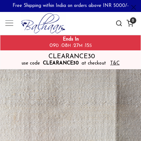
Free Shipping within India on orders above INR 5000/-
0
Ends In
09
08
27
14
:
:
:
D
H
M
S
CLEARANCE30
use code
CLEARANCE30
at checkout
T&C