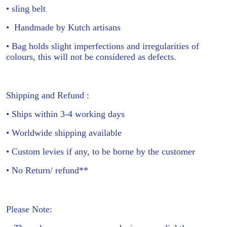
• sling belt
•
Handmade by Kutch artisans
• Bag holds slight imperfections and irregularities of
colours, this will not be considered as defects.
Shipping and Refund :
• Ships within 3-4 working days
• Worldwide shipping available
• Custom levies if any, to be borne by the customer
• No Return/ refund**
Please Note: