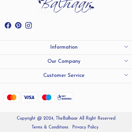
Information
International Shipping
Our Company
Store Locator
Testimonials
Customer Service
Contact
Shipping and Delivery policy
Refund Policy
Copyright @ 2024, TheBalhaar All Right Reserved
Track Order
Terms & Conditions
Privacy Policy