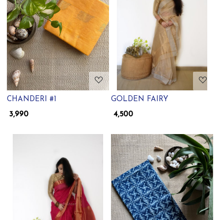
Loading...
Loading...
CHANDERI #1
GOLDEN FAIRY
₹ 3,990
₹ 4,500
Loading...
Loading...