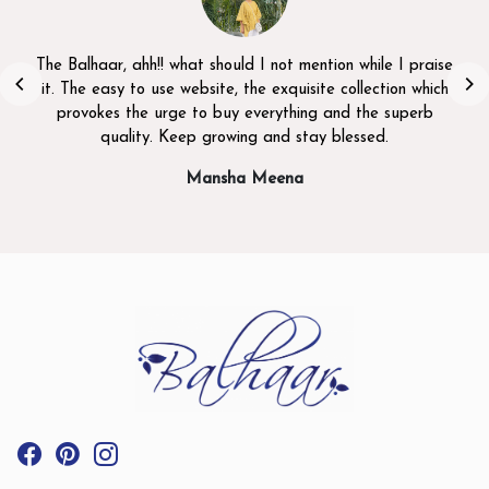
The Balhaar, ahh!! what should I not mention while I praise
it. The easy to use website, the exquisite collection which
provokes the urge to buy everything and the superb
quality. Keep growing and stay blessed.
Mansha Meena