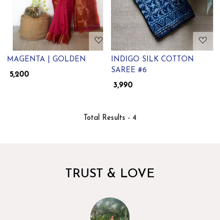
MAGENTA | GOLDEN
INDIGO SILK COTTON
SAREE #6
₹ 5,200
₹ 3,990
Total Results -
4
TRUST & LOVE