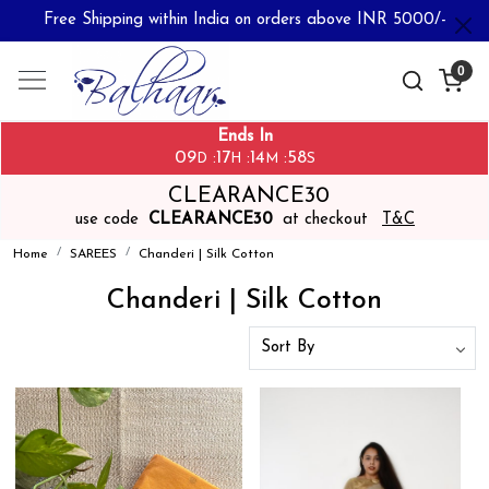
Free Shipping within India on orders above INR 5000/-
0
Ends In
09
17
14
58
:
:
:
D
H
M
S
CLEARANCE30
use code
CLEARANCE30
at checkout
T&C
Home
SAREES
Chanderi | Silk Cotton
Chanderi | Silk Cotton