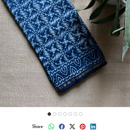
Previous
Next
Share: