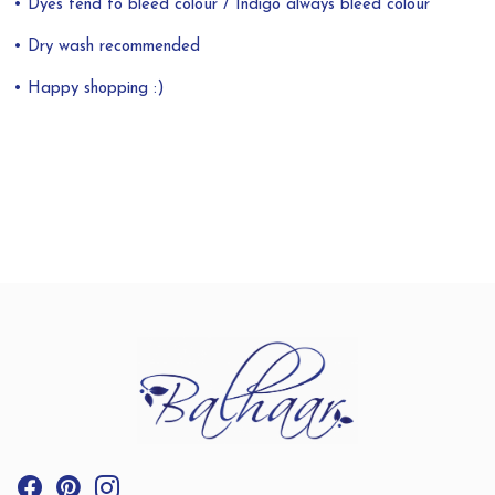
• Dyes tend to bleed colour / Indigo always bleed colour
• Dry wash recommended
• Happy shopping :)