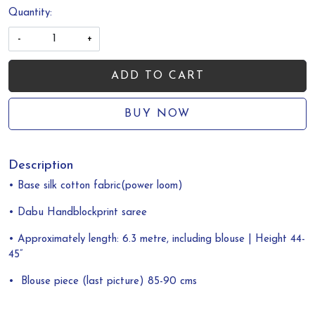
Quantity:
-
+
ADD TO CART
BUY NOW
Description
• Base silk cotton fabric(power loom)
• Dabu Handblockprint saree
• Approximately length: 6.3 metre, including blouse | Height 44-
45”
•
Blouse piece (last picture) 85-90 cms