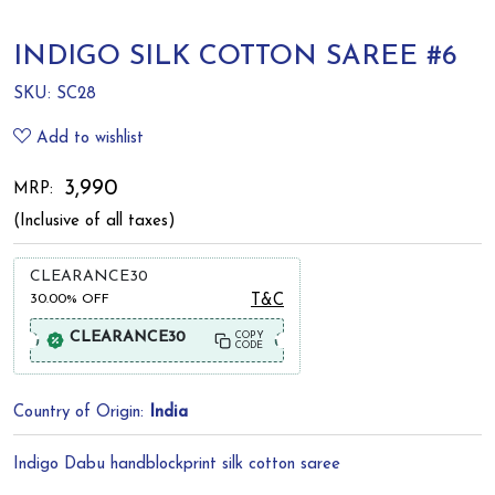
INDIGO SILK COTTON SAREE #6
SKU:
SC28
Add to wishlist
₹ 3,990
MRP:
(Inclusive of all taxes)
CLEARANCE30
30.00%
OFF
T&C
CLEARANCE30
COPY
CODE
Country of Origin:
India
Indigo Dabu handblockprint silk cotton saree