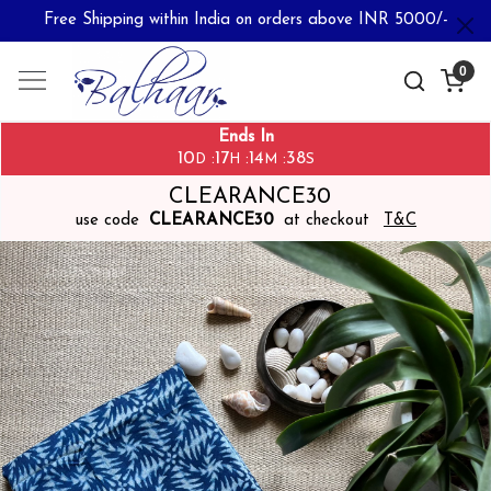
Free Shipping within India on orders above INR 5000/-
0
Ends In
10
17
14
38
:
:
:
D
H
M
S
CLEARANCE30
use code
CLEARANCE30
at checkout
T&C