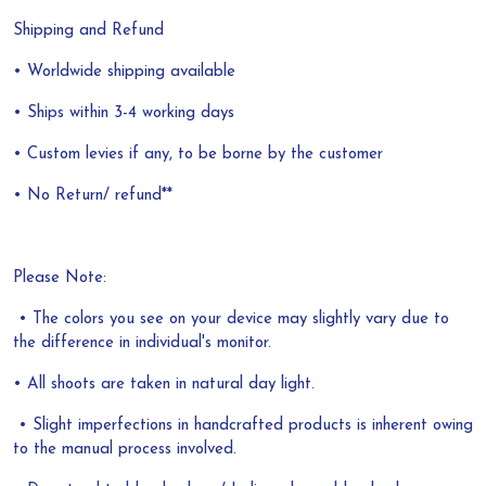
Shipping and Refund
• Worldwide shipping available
• Ships within 3-4 working days
• Custom levies if any, to be borne by the customer
• No Return/ refund**
Please Note:
• The colors you see on your device may slightly vary due to
the difference in individual's monitor.
• All shoots are taken in natural day light.
• Slight imperfections in handcrafted products is inherent owing
to the manual process involved.