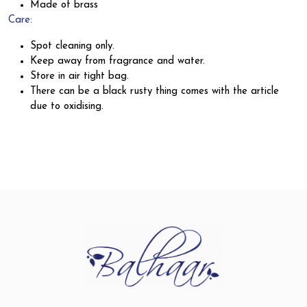
Made of brass
Care:
Spot cleaning only.
Keep away from fragrance and water.
Store in air tight bag.
There can be a black rusty thing comes with the article
due to oxidising.