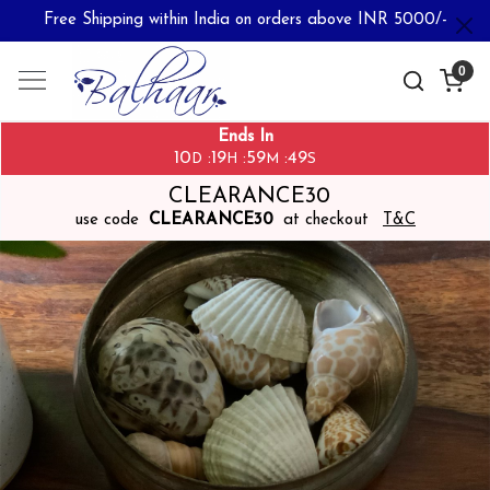
Free Shipping within India on orders above INR 5000/-
0
Ends In
10
19
59
49
:
:
:
D
H
M
S
CLEARANCE30
use code
CLEARANCE30
at checkout
T&C