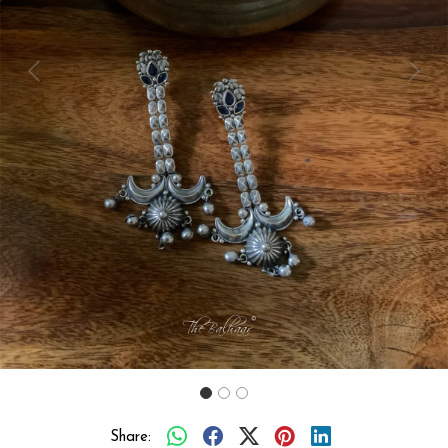
Previous
Next
Share: