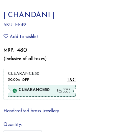
| CHANDANI |
SKU:
ER49
Add to wishlist
₹ 480
MRP:
(Inclusive of all taxes)
CLEARANCE30
30.00%
OFF
T&C
CLEARANCE30
COPY
CODE
Handcrafted brass jewellery
Quantity: