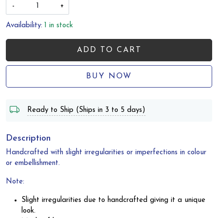
-
+
Availability:
1 in stock
ADD TO CART
BUY NOW
Ready to Ship (Ships in 3 to 5 days)
Description
Handcrafted with slight irregularities or imperfections in colour
or embellishment.
Note:
Slight irregularities due to handcrafted giving it a unique
look.