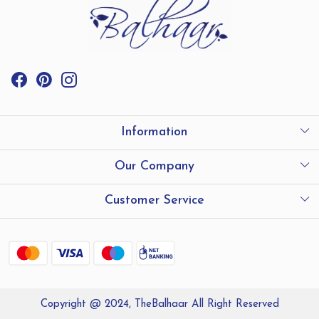
Information
International Shipping
Our Company
Store Locator
Testimonials
Customer Service
Contact
Shipping and Delivery policy
Refund Policy
Copyright @ 2024, TheBalhaar All Right Reserved
Track Order