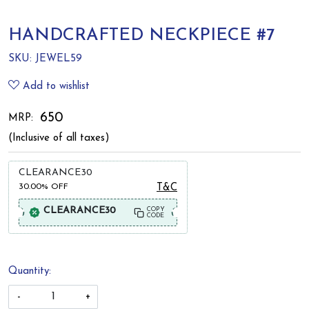
HANDCRAFTED NECKPIECE #7
SKU:
JEWEL59
Add to wishlist
₹ 650
MRP:
(Inclusive of all taxes)
CLEARANCE30
30.00%
OFF
T&C
CLEARANCE30
COPY
CODE
Quantity:
-
+