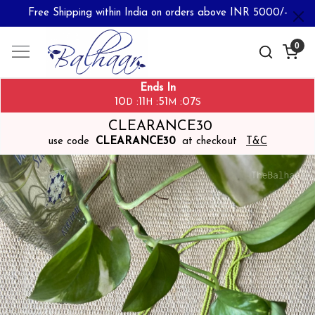
Free Shipping within India on orders above INR 5000/-
0
Ends In
10
11
51
07
:
:
:
D
H
M
S
CLEARANCE30
use code
CLEARANCE30
at checkout
T&C