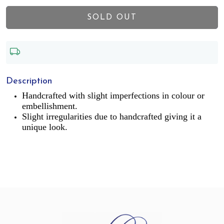
SOLD OUT
Description
Handcrafted with slight imperfections in colour or
embellishment.
Slight irregularities due to handcrafted giving it a
unique look.