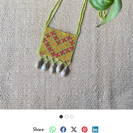
Previous
Next
Share: