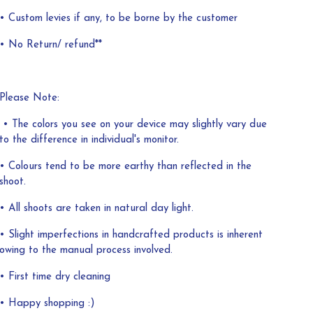
• Custom levies if any, to be borne by the customer
• No Return/ refund**
Please Note:
• The colors you see on your device may slightly vary due
to the difference in individual's monitor.
• Colours tend to be more earthy than reflected in the
shoot.
• All shoots are taken in natural day light.
• Slight imperfections in handcrafted products is inherent
owing to the manual process involved.
• First time dry cleaning
• Happy shopping :)