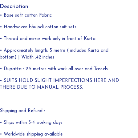
Description
• Base soft cotton Fabric
• Handwoven bhujodi cotton suit sets
• Thread and mirror work only in front of Kurta
• Approximately length: 5 metre ( includes Kurta and
bottom) | Width :42 inches
• Dupatta : 2.5 metres with work all over and Tassels
• SUITS HOLD SLIGHT IMPERFECTIONS HERE AND
THERE DUE TO MANUAL PROCESS.
Shipping and Refund :
• Ships within 3-4 working days
• Worldwide shipping available