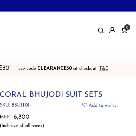
0
E30
use code
CLEARANCE30
at checkout
T&C
CORAL BHUJODI SUIT SETS
SKU:
BSUIT01
Add to wishlist
₹ 6,800
MRP:
(Inclusive of all taxes)