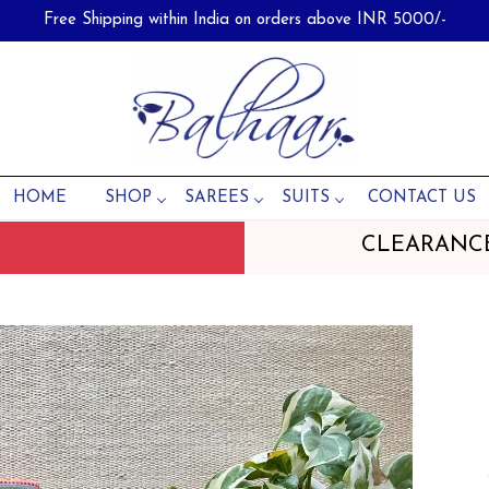
Free Shipping within India on orders above INR 5000/-
HOME
SHOP
SAREES
SUITS
CONTACT US
CLEARANC