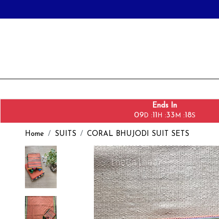
Ends In
09
11
33
16
:
:
:
D
H
M
S
Home
SUITS
CORAL BHUJODI SUIT SETS