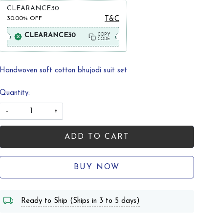
CLEARANCE30
30.00%
OFF
T&C
CLEARANCE30
COPY
CODE
Handwoven soft cotton bhujodi suit set
Quantity:
-
+
ADD TO CART
BUY NOW
Ready to Ship (Ships in 3 to 5 days)