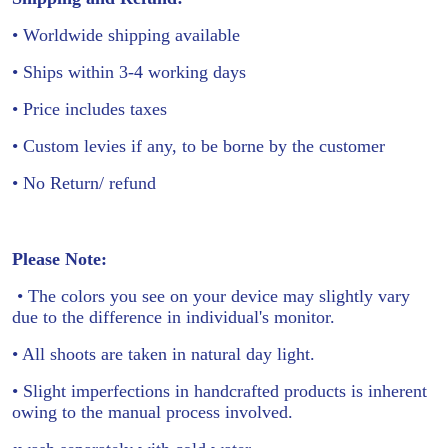
• Worldwide shipping available
• Ships within 3-4 working days
• Price includes taxes
• Custom levies if any, to be borne by the customer
• No Return/ refund
Please Note:
• The colors you see on your device may slightly vary
due to the difference in individual's monitor.
• All shoots are taken in natural day light.
• Slight imperfections in handcrafted products is inherent
owing to the manual process involved.