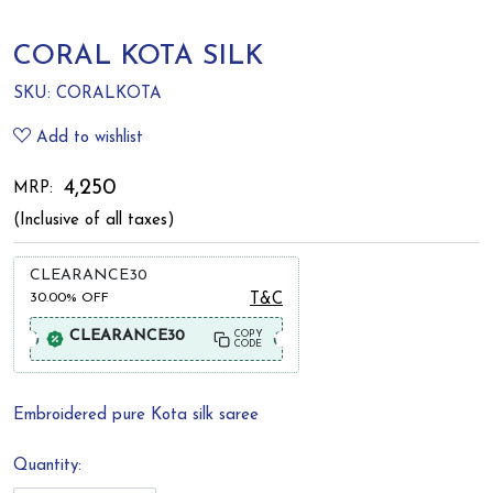
CORAL KOTA SILK
SKU:
CORALKOTA
Add to wishlist
₹ 4,250
MRP:
(Inclusive of all taxes)
CLEARANCE30
30.00%
OFF
T&C
CLEARANCE30
COPY
CODE
Embroidered pure Kota silk saree
Quantity: