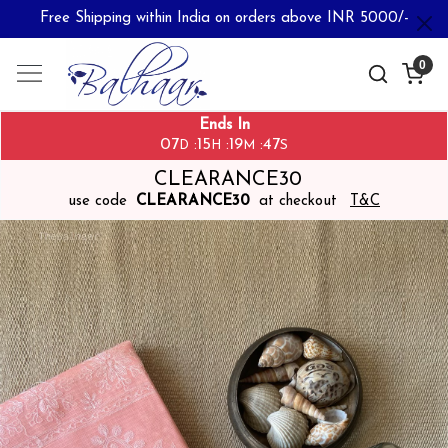
Free Shipping within India on orders above INR 5000/-
0
Ends In
07
15
19
47
:
:
:
D
H
M
S
CLEARANCE30
use code
CLEARANCE30
at checkout
T&C