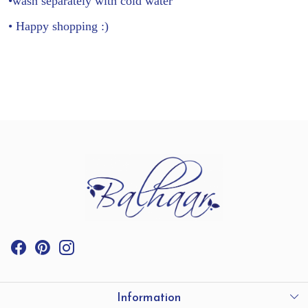
•wash separately with cold water
• Happy shopping :)
Information