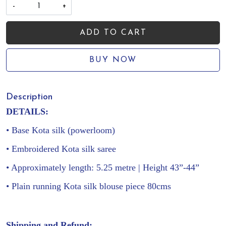
-
+
ADD TO CART
BUY NOW
Description
DETAILS:
• Base Kota silk (powerloom)
• Embroidered Kota silk saree
• Approximately length: 5.25 metre | Height 43”-44”
• Plain running Kota silk blouse piece 80cms
Shipping and Refund: