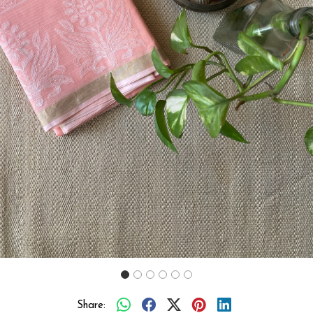
Previous
Next
Share: