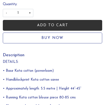
Quantity:
-
+
ADD TO CART
BUY NOW
Description
DETAILS:
• Base Kota cotton (powerloom)
• Handblockprint Kota cotton saree
• Approximately length: 5.5 metre | Height 44”-45”
• Running Kota cotton blouse piece 80-85 cms