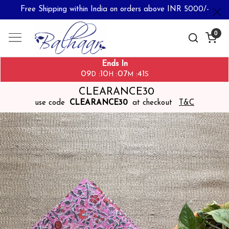
Free Shipping within India on orders above INR 5000/-
0
Ends In
09
10
07
40
:
:
:
D
H
M
S
CLEARANCE30
use code
CLEARANCE30
at checkout
T&C