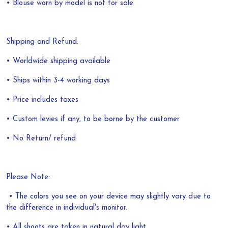
• Blouse worn by model is not for sale
Shipping and Refund:
• Worldwide shipping available
• Ships within 3-4 working days
• Price includes taxes
• Custom levies if any, to be borne by the customer
• No Return/ refund
Please Note:
• The colors you see on your device may slightly vary due to
the difference in individual's monitor.
• All shoots are taken in natural day light.