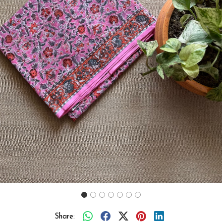
Previous
Next
Share: