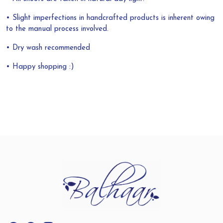
• Slight imperfections in handcrafted products is inherent owing
to the manual process involved.
• Dry wash recommended
• Happy shopping :)