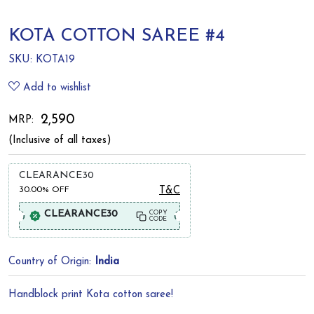
KOTA COTTON SAREE #4
SKU:
KOTA19
Add to wishlist
₹ 2,590
MRP:
(Inclusive of all taxes)
CLEARANCE30
30.00%
OFF
T&C
CLEARANCE30
COPY
CODE
Country of Origin:
India
Handblock print Kota cotton saree!