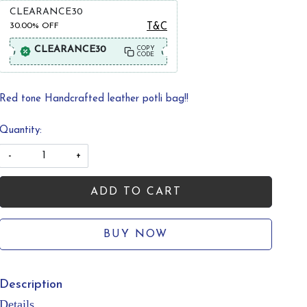
CLEARANCE30
30.00%
OFF
T&C
CLEARANCE30
COPY
CODE
Red tone Handcrafted leather potli bag!!
Quantity:
-
+
ADD TO CART
BUY NOW
Description
Details