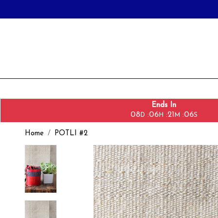
Ends In
08
06
21
05
:
:
:
D
H
M
S
Home
POTLI #2