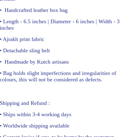
•
Handcrafted leather box bag
• Length - 6.5 inches | Diameter - 6 inches | Width - 3
inches
• Ajrakh print fabric
• Detachable sling belt
•
Handmade by Kutch artisans
• Bag holds slight imperfections and irregularities of
colours, this will not be considered as defects.
Shipping and Refund :
• Ships within 3-4 working days
• Worldwide shipping available
• Custom levies if any, to be borne by the customer