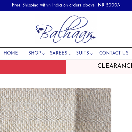
Free Shipping within India on orders above INR 5000/-
HOME
SHOP
SAREES
SUITS
CONTACT US
CLEARANC