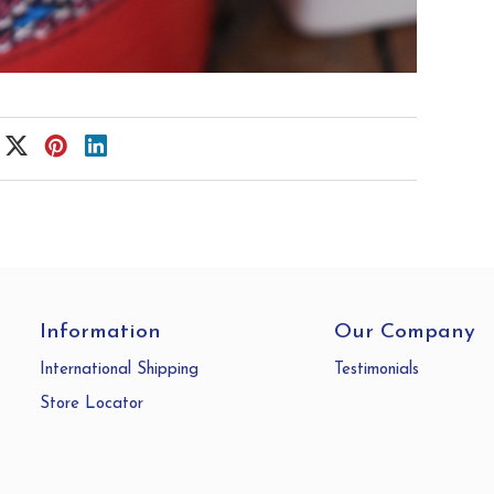
Information
Our Company
International Shipping
Testimonials
Store Locator