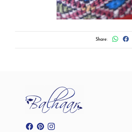
Share: