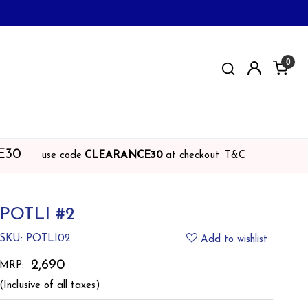
0
E30
use code
CLEARANCE30
at checkout
T&C
POTLI #2
SKU:
POTLI02
Add to wishlist
₹ 2,690
MRP:
(Inclusive of all taxes)