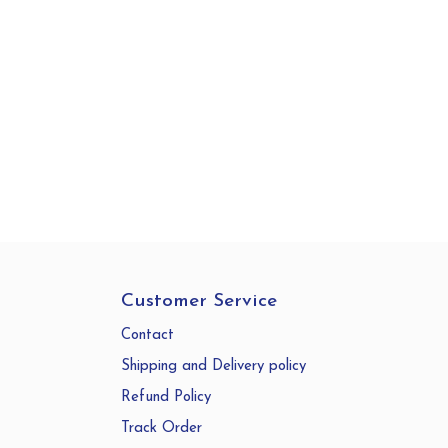
Customer Service
Contact
Shipping and Delivery policy
Refund Policy
Track Order