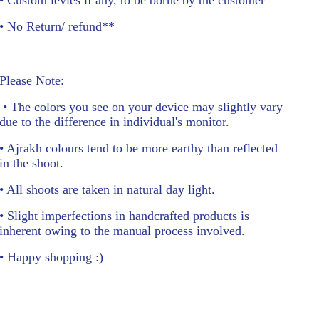
• No Return/ refund**
Please Note:
• The colors you see on your device may slightly vary
due to the difference in individual's monitor.
• Ajrakh colours tend to be more earthy than reflected
in the shoot.
• All shoots are taken in natural day light.
• Slight imperfections in handcrafted products is
inherent owing to the manual process involved.
• Happy shopping :)