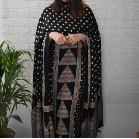
Previous
Next