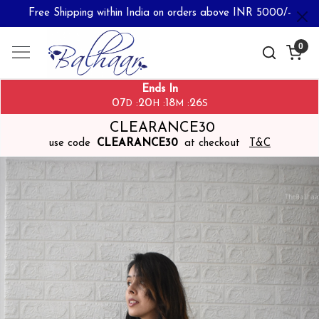
Free Shipping within India on orders above INR 5000/-
0
Ends In
07
20
18
26
:
:
:
D
H
M
S
CLEARANCE30
use code
CLEARANCE30
at checkout
T&C