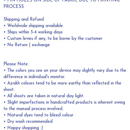
• PIN HOLES ON SIDE OF FABRIC DUE TO PRINTING
PROCESS
Shipping and Refund
• Worldwide shipping available
• Ships within 3-4 working days
• Custom levies if any, to be borne by the customer
• No Return | exchange
Please Note:
• The colors you see on your device may slightly vary due to the
difference in individual's monitor.
• Ajrakh colours tend to be more earthy than reflected in the
shoot.
• All shoots are taken in natural day light.
• Slight imperfections in handcrafted products is inherent owing
to the manual process involved.
• Natural dyes tend to bleed colour
• Dry wash recommended
• Happy shopping :)