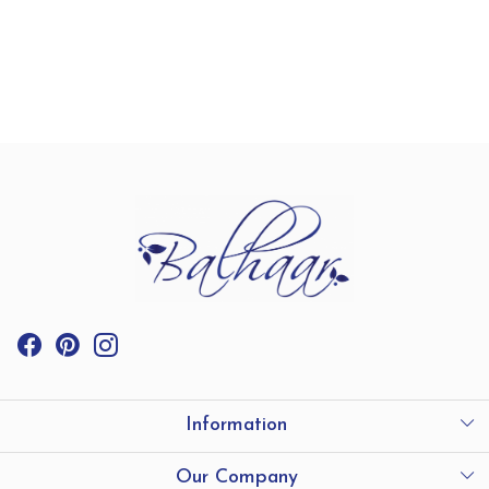
Information
International Shipping
Our Company