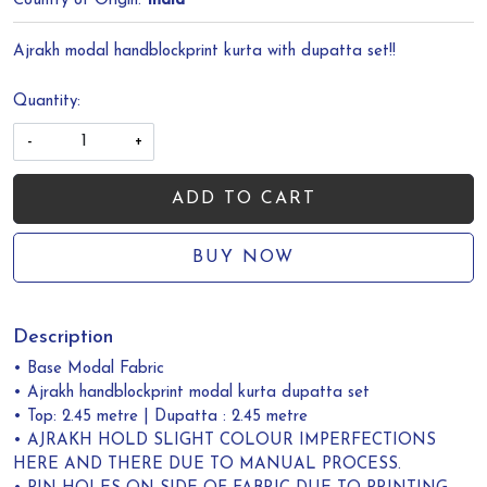
Country of Origin:
India
Ajrakh modal handblockprint kurta with dupatta set!!
Quantity:
-
+
ADD TO CART
BUY NOW
Description
• Base Modal Fabric
• Ajrakh handblockprint modal kurta dupatta set
• Top: 2.45 metre | Dupatta : 2.45 metre
• AJRAKH HOLD SLIGHT COLOUR IMPERFECTIONS
HERE AND THERE DUE TO MANUAL PROCESS.