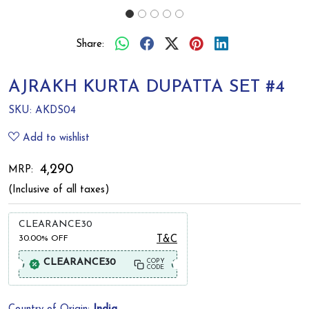
Share:
AJRAKH KURTA DUPATTA SET #4
SKU:
AKDS04
Add to wishlist
₹ 4,290
MRP:
(Inclusive of all taxes)
CLEARANCE30
30.00%
OFF
T&C
CLEARANCE30
COPY
CODE