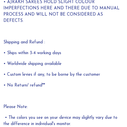
• AJRAKH SAREES HOLD SLIGHT COLOUR
IMPERFECTIONS HERE AND THERE DUE TO MANUAL
PROCESS AND WILL NOT BE CONSIDERED AS
DEFECTS.
Shipping and Refund :
• Ships within 3-4 working days
• Worldwide shipping available
• Custom levies if any, to be borne by the customer
• No Return/ refund**
Please Note:
• The colors you see on your device may slightly vary due to
the difference in individual's monitor.