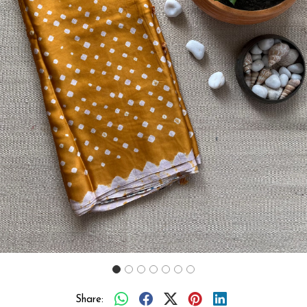
Previous
Next
Share: