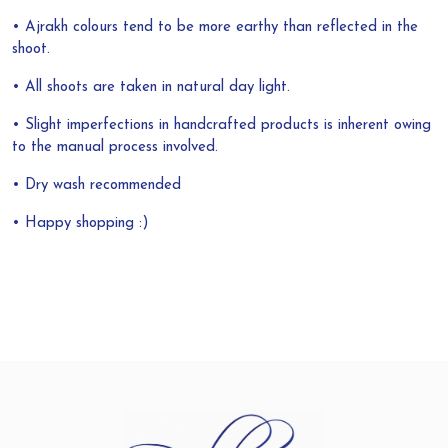
• Ajrakh colours tend to be more earthy than reflected in the
shoot.
• All shoots are taken in natural day light.
• Slight imperfections in handcrafted products is inherent owing
to the manual process involved.
• Dry wash recommended
• Happy shopping :)