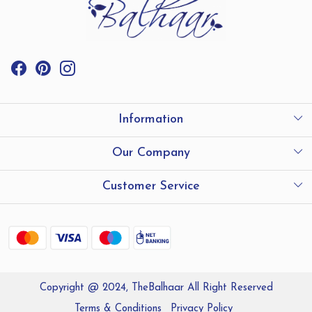
Information
International Shipping
Our Company
Store Locator
Testimonials
Customer Service
Contact
Shipping and Delivery policy
Refund Policy
Copyright @ 2024, TheBalhaar All Right Reserved
Track Order
Terms & Conditions
Privacy Policy