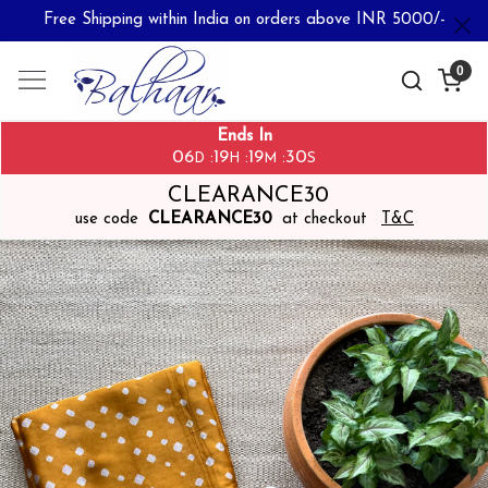
Free Shipping within India on orders above INR 5000/-
0
Ends In
06
19
19
29
:
:
:
D
H
M
S
CLEARANCE30
use code
CLEARANCE30
at checkout
T&C