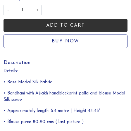
-
+
ADD TO CART
BUY NOW
Description
Details:
• Base Modal Silk Fabric.
• Bandhani with Ajrakh handblockprint palla and blouse Modal
Silk saree
• Approximately length: 5.4 metre | Height 44-45"
• Blouse piece 80-90 cms ( last picture )