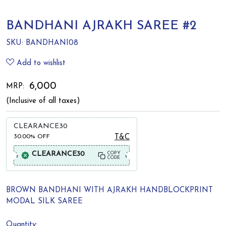
BANDHANI AJRAKH SAREE #2
SKU:
BANDHANI08
Add to wishlist
₹ 6,000
MRP:
(Inclusive of all taxes)
CLEARANCE30
30.00%
OFF
T&C
CLEARANCE30
COPY
CODE
BROWN BANDHANI WITH AJRAKH HANDBLOCKPRINT
MODAL SILK SAREE
Quantity: