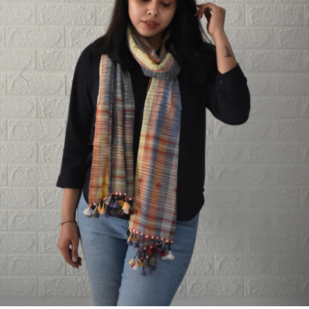
Previous
Next