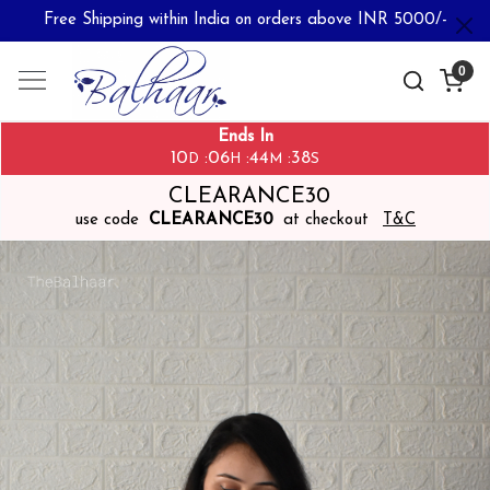
Free Shipping within India on orders above INR 5000/-
0
Ends In
10
06
44
37
:
:
:
D
H
M
S
CLEARANCE30
use code
CLEARANCE30
at checkout
T&C