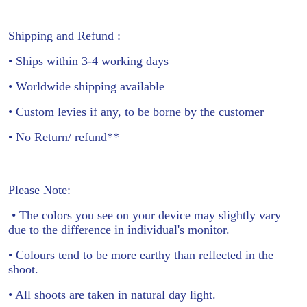
Shipping and Refund :
• Ships within 3-4 working days
• Worldwide shipping available
• Custom levies if any, to be borne by the customer
• No Return/ refund**
Please Note:
• The colors you see on your device may slightly vary
due to the difference in individual's monitor.
• Colours tend to be more earthy than reflected in the
shoot.
• All shoots are taken in natural day light.