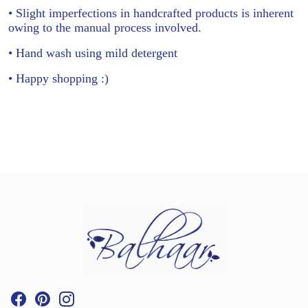
• Slight imperfections in handcrafted products is inherent
owing to the manual process involved.
• Hand wash using mild detergent
• Happy shopping :)