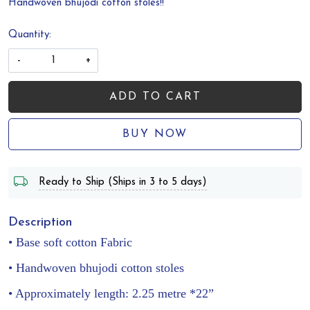
Handwoven bhujodi cotton stoles!!
Quantity:
-
+
ADD TO CART
BUY NOW
Ready to Ship (Ships in 3 to 5 days)
Description
• Base soft cotton Fabric
• Handwoven bhujodi cotton stoles
• Approximately length: 2.25 metre *22”