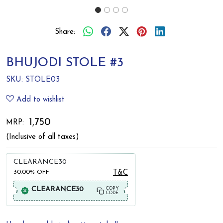
Share:
BHUJODI STOLE #3
SKU:
STOLE03
Add to wishlist
₹ 1,750
MRP:
(Inclusive of all taxes)
CLEARANCE30
30.00%
OFF
T&C
CLEARANCE30
COPY
CODE