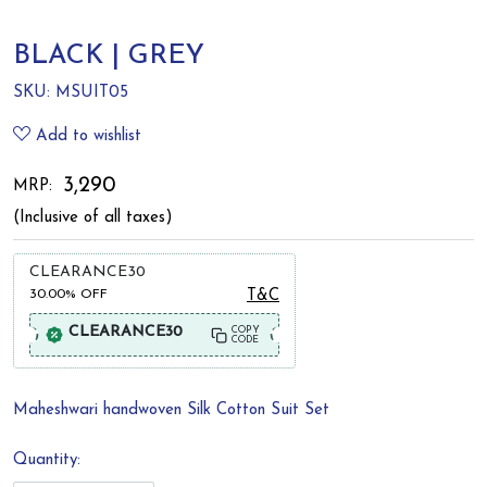
BLACK | GREY
SKU:
MSUIT05
Add to wishlist
₹ 3,290
MRP:
(Inclusive of all taxes)
CLEARANCE30
30.00%
OFF
T&C
CLEARANCE30
COPY
CODE
Maheshwari handwoven Silk Cotton Suit Set
Quantity: