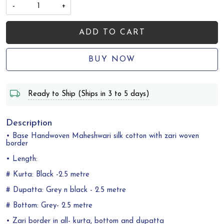
-
+
ADD TO CART
BUY NOW
Ready to Ship (Ships in 3 to 5 days)
Description
• Base Handwoven Maheshwari silk cotton with zari woven
border
• Length:
# Kurta: Black -2.5 metre
# Dupatta: Grey n black - 2.5 metre
# Bottom: Grey- 2.5 metre
• Zari border in all- kurta, bottom and dupatta