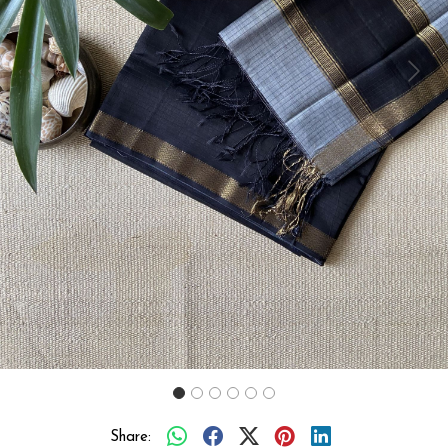
Previous
Next
Share: