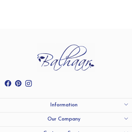
Information
International Shipping
Our Company
Store Locator