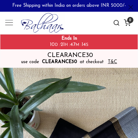
Free Shipping within India on orders above INR 5000/-
0
Ends In
10
21
47
13
:
:
:
D
H
M
S
CLEARANCE30
use code
CLEARANCE30
at checkout
T&C