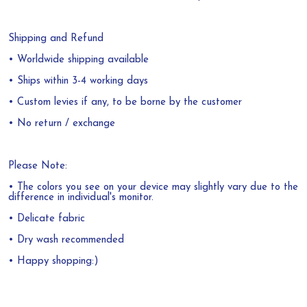
Shipping and Refund
• Worldwide shipping available
• Ships within 3-4 working days
• Custom levies if any, to be borne by the customer
• No return / exchange
Please Note:
• The colors you see on your device may slightly vary due to the
difference in individual's monitor.
• Delicate fabric
• Dry wash recommended
• Happy shopping:)