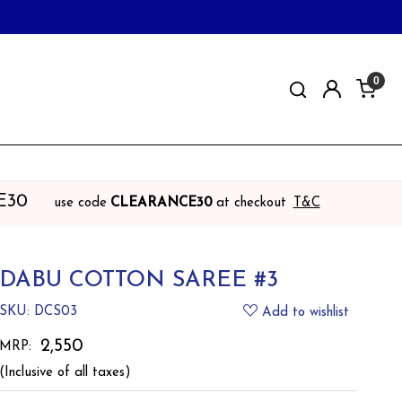
0
E30
use code
CLEARANCE30
at checkout
T&C
DABU COTTON SAREE #3
SKU:
DCS03
Add to wishlist
₹ 2,550
MRP:
(Inclusive of all taxes)