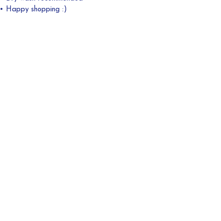
• Happy shopping :)