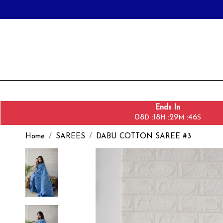
Ends In
08
18
29
44
:
:
:
D
H
M
S
Home
SAREES
DABU COTTON SAREE #3