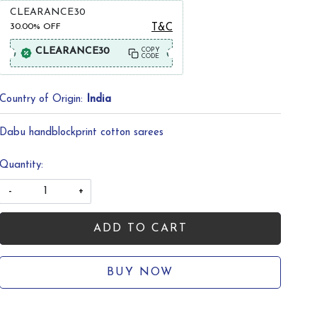
CLEARANCE30
30.00%
OFF
T&C
CLEARANCE30
COPY
CODE
Country of Origin:
India
Dabu handblockprint cotton sarees
Quantity:
-
+
ADD TO CART
BUY NOW