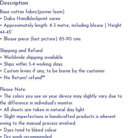
Description
Base cotton fabric(power loom)
• Dabu Handblockprint saree
• Approximately length: 6.3 metre, including blouse | Height
44-45”
• Blouse piece (last picture) 85-90 cms
Shipping and Refund
• Worldwide shipping available
• Ships within 3-4 working days
• Custom levies if any, to be borne by the customer
• No Return/ refund**
Please Note:
• The colors you see on your device may slightly vary due to
the difference in individual's monitor.
• All shoots are taken in natural day light.
• Slight imperfections in handcrafted products is inherent
owing to the manual process involved.
• Dyes tend to bleed colour
• Dry wash recommended