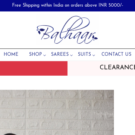
Free Shipping within India on orders above INR 5000/-
HOME
SHOP
SAREES
SUITS
CONTACT US
CLEARANC