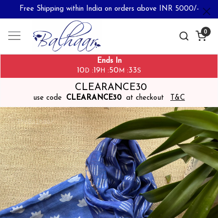
Free Shipping within India on orders above INR 5000/-
0
Ends In
10
19
50
33
:
:
:
D
H
M
S
CLEARANCE30
use code
CLEARANCE30
at checkout
T&C