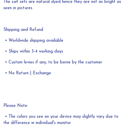
The suit sets are natural dyed hence they are not as bright as
seen in pictures.
Shipping and Refund
• Worldwide shipping available
• Ships within 3-4 working days
• Custom levies if any, to be borne by the customer
• No Return | Exchange
Please Note:
• The colors you see on your device may slightly vary due to
the difference in individual's monitor.