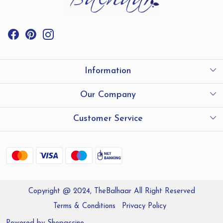
Information
International Shipping
Our Company
Store Locator
Testimonials
Customer Service
Contact
Shipping and Delivery policy
Refund Policy
Copyright @ 2024, TheBalhaar All Right Reserved
Track Order
Terms & Conditions
Privacy Policy