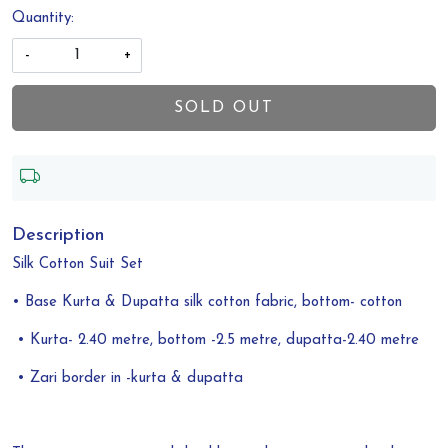
Quantity:
-
+
SOLD OUT
Description
Silk Cotton Suit Set
• Base Kurta & Dupatta silk cotton fabric, bottom- cotton
• Kurta- 2.40 metre, bottom -2.5 metre, dupatta-2.40 metre
• Zari border in -kurta & dupatta