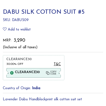
DABU SILK COTTON SUIT #5
SKU:
DABUS09
Add to wishlist
₹ 3,290
MRP:
(Inclusive of all taxes)
CLEARANCE30
30.00%
OFF
T&C
CLEARANCE30
COPY
CODE
Country of Origin:
India
Lavender Dabu Handblockprint silk cotton suit set