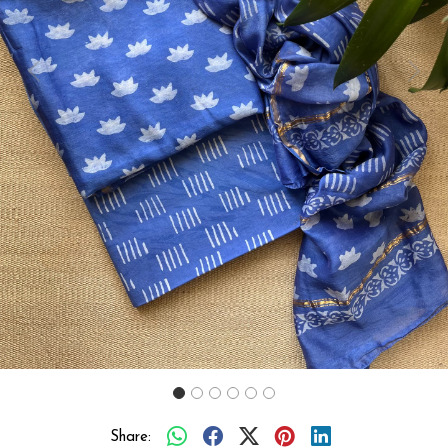
Previous
Next
Share: