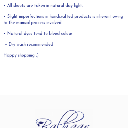
• All shoots are taken in natural day light.
• Slight imperfections in handcrafted products is inherent owing
to the manual process involved.
• Natural dyes tend to bleed colour
• Dry wash recommended
Happy shopping :)