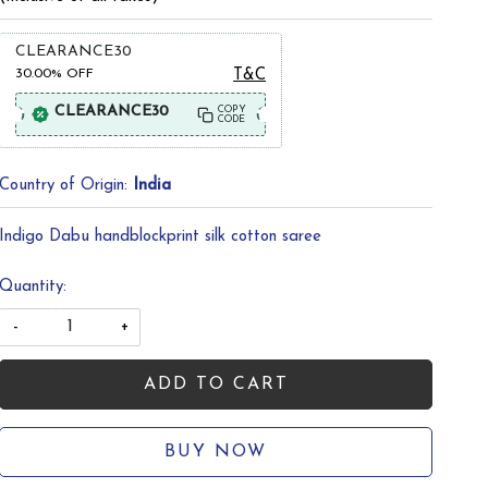
CLEARANCE30
30.00%
OFF
T&C
CLEARANCE30
COPY
CODE
Country of Origin:
India
Indigo Dabu handblockprint silk cotton saree
Quantity:
-
+
ADD TO CART
BUY NOW