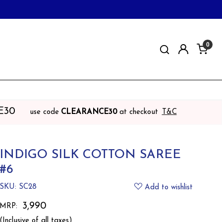
0
E30
use code
CLEARANCE30
at checkout
T&C
INDIGO SILK COTTON SAREE
#6
SKU:
SC28
Add to wishlist
₹ 3,990
MRP:
(Inclusive of all taxes)