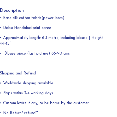
Description
• Base silk cotton fabric(power loom)
• Dabu Handblockprint saree
• Approximately length: 6.3 metre, including blouse | Height
44-45”
•
Blouse piece (last picture) 85-90 cms
Shipping and Refund
• Worldwide shipping available
• Ships within 3-4 working days
• Custom levies if any, to be borne by the customer
• No Return/ refund**