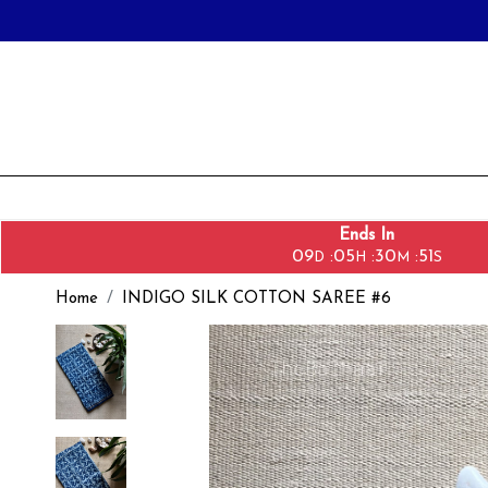
Ends In
09
05
30
49
:
:
:
D
H
M
S
Home
INDIGO SILK COTTON SAREE #6