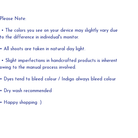
Please Note:
• The colors you see on your device may slightly vary due
to the difference in individual's monitor.
• All shoots are taken in natural day light.
• Slight imperfections in handcrafted products is inherent
owing to the manual process involved.
• Dyes tend to bleed colour / Indigo always bleed colour
• Dry wash recommended
• Happy shopping :)