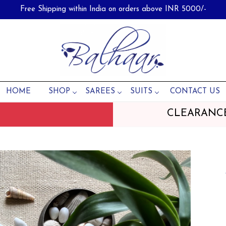
Free Shipping within India on orders above INR 5000/-
HOME
SHOP
SAREES
SUITS
CONTACT US
CLEARANC