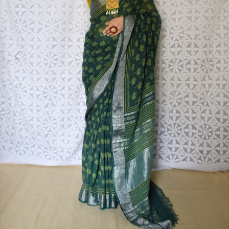
Previous
Next