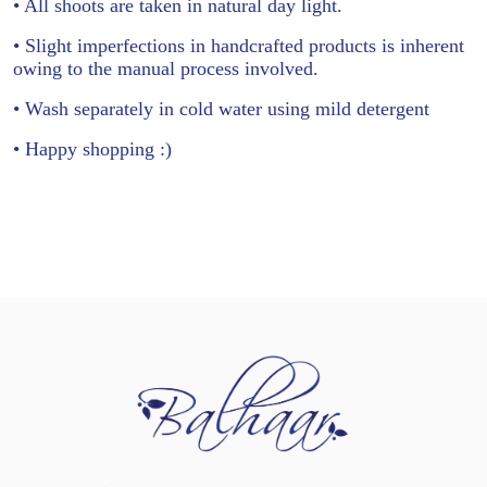
• All shoots are taken in natural day light.
• Slight imperfections in handcrafted products is inherent
owing to the manual process involved.
• Wash separately in cold water using mild detergent
• Happy shopping :)