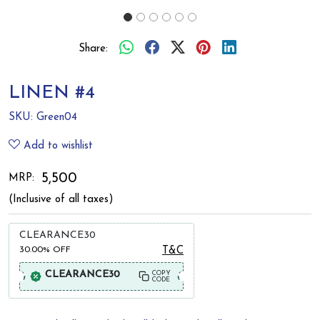
Share:
LINEN #4
SKU:
Green04
Add to wishlist
₹ 5,500
MRP:
(Inclusive of all taxes)
CLEARANCE30
30.00%
OFF
T&C
CLEARANCE30
COPY
CODE