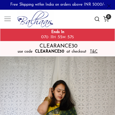
Free Shipping within India on orders above INR 5000/-
0
Ends In
07
11
55
56
:
:
:
D
H
M
S
CLEARANCE30
use code
CLEARANCE30
at checkout
T&C