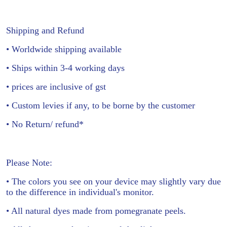
Shipping and Refund
• Worldwide shipping available
• Ships within 3-4 working days
• prices are inclusive of gst
• Custom levies if any, to be borne by the customer
• No Return/ refund*
Please Note:
• The colors you see on your device may slightly vary due
to the difference in individual's monitor.
• All natural dyes made from pomegranate peels.