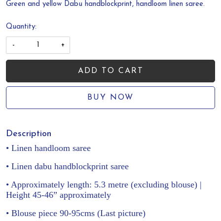
Green and yellow Dabu handblockprint, handloom linen saree.
Quantity:
-
+
ADD TO CART
BUY NOW
Description
• Linen handloom saree
• Linen dabu handblockprint saree
• Approximately length: 5.3 metre (excluding blouse) |
Height 45-46” approximately
• Blouse piece 90-95cms (Last picture)