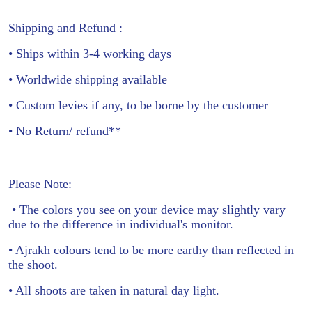
Shipping and Refund :
• Ships within 3-4 working days
• Worldwide shipping available
• Custom levies if any, to be borne by the customer
• No Return/ refund**
Please Note:
• The colors you see on your device may slightly vary
due to the difference in individual's monitor.
• Ajrakh colours tend to be more earthy than reflected in
the shoot.
• All shoots are taken in natural day light.