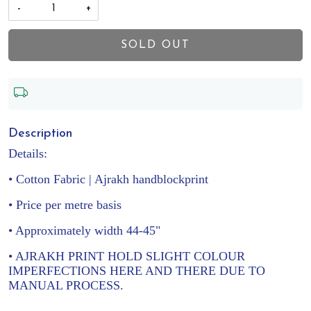
-
+
SOLD OUT
Description
Details:
• Cotton Fabric | Ajrakh handblockprint
• Price per metre basis
• Approximately width 44-45"
• AJRAKH PRINT HOLD SLIGHT COLOUR
IMPERFECTIONS HERE AND THERE DUE TO
MANUAL PROCESS.