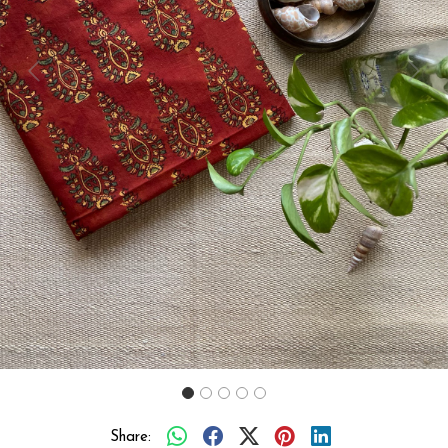
Previous
Next
Share: