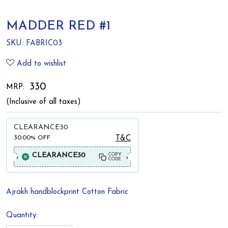
MADDER RED #1
SKU:
FABRIC03
Add to wishlist
₹ 330
MRP:
(Inclusive of all taxes)
CLEARANCE30
30.00%
OFF
T&C
CLEARANCE30
COPY
CODE
Ajrakh handblockprint Cotton Fabric
Quantity: