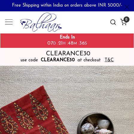
Free Shipping within India on orders above INR 5000/-
0
Ends In
07
21
48
36
:
:
:
D
H
M
S
CLEARANCE30
use code
CLEARANCE30
at checkout
T&C