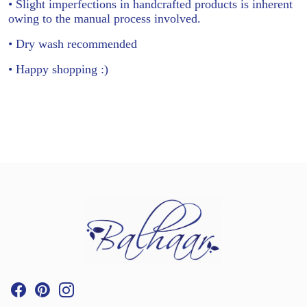
• Slight imperfections in handcrafted products is inherent
owing to the manual process involved.
• Dry wash recommended
• Happy shopping :)