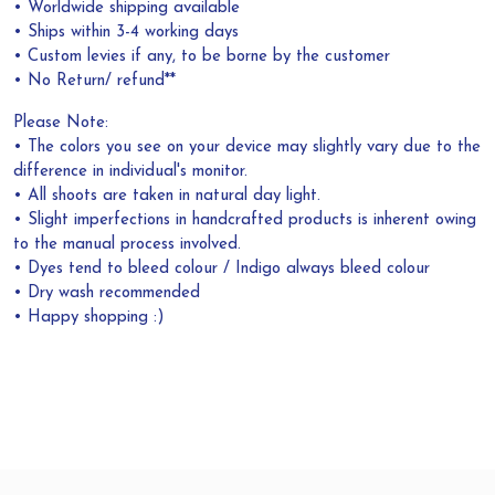
• Worldwide shipping available
• Ships within 3-4 working days
• Custom levies if any, to be borne by the customer
• No Return/ refund**
Please Note:
• The colors you see on your device may slightly vary due to the
difference in individual's monitor.
• All shoots are taken in natural day light.
• Slight imperfections in handcrafted products is inherent owing
to the manual process involved.
• Dyes tend to bleed colour / Indigo always bleed colour
• Dry wash recommended
• Happy shopping :)