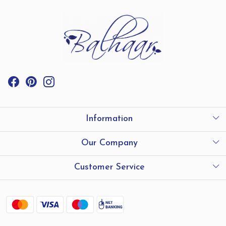
Information
International Shipping
Our Company
Store Locator
Testimonials
Customer Service
Contact
Shipping and Delivery policy