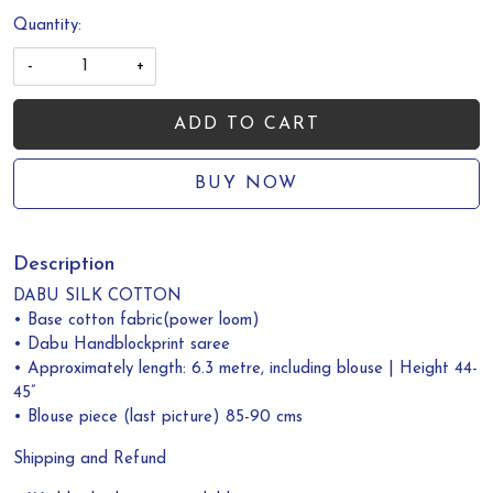
Quantity:
-
+
ADD TO CART
BUY NOW
Description
DABU SILK COTTON
• Base cotton fabric(power loom)
• Dabu Handblockprint saree
• Approximately length: 6.3 metre, including blouse | Height 44-
45”
• Blouse piece (last picture) 85-90 cms
Shipping and Refund