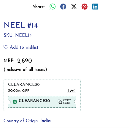
Share:
NEEL #14
SKU:
NEEL14
Add to wishlist
₹ 2,890
MRP:
(Inclusive of all taxes)
CLEARANCE30
30.00%
OFF
T&C
CLEARANCE30
COPY
CODE
Country of Origin:
India