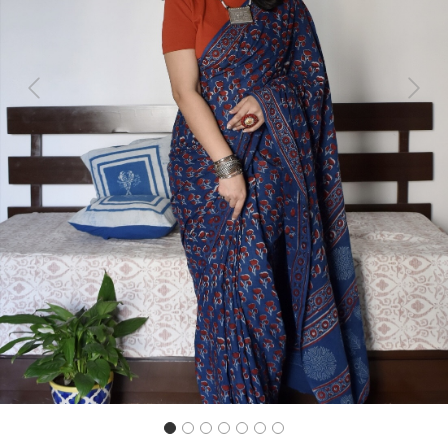
Previous
Next