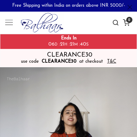
Free Shipping within India on orders above INR 5000/-
0
Ends In
06
21
21
40
:
:
:
D
H
M
S
CLEARANCE30
use code
CLEARANCE30
at checkout
T&C