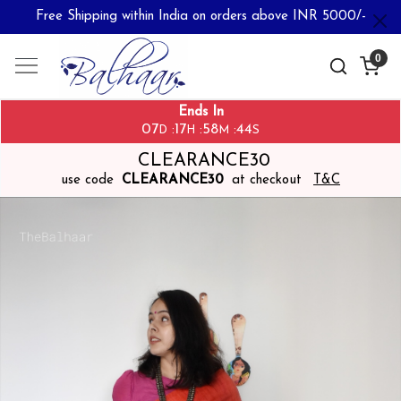
Free Shipping within India on orders above INR 5000/-
0
Ends In
07
17
58
43
:
:
:
D
H
M
S
CLEARANCE30
use code
CLEARANCE30
at checkout
T&C