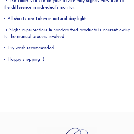
• The colors you see on your device may slightly vary due to
the difference in individual's monitor.
• All shoots are taken in natural day light.
• Slight imperfections in handcrafted products is inherent owing
to the manual process involved.
• Dry wash recommended
• Happy shopping :)