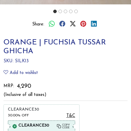
Share:
ORANGE | FUCHSIA TUSSAR
GHICHA
SKU:
SILK13
Add to wishlist
₹ 4,290
MRP:
(Inclusive of all taxes)
CLEARANCE30
30.00%
OFF
T&C
CLEARANCE30
COPY
CODE