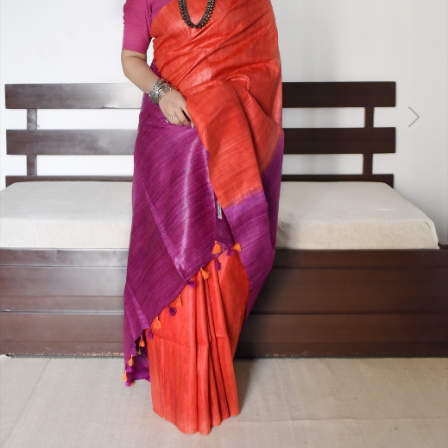
Previous
Next