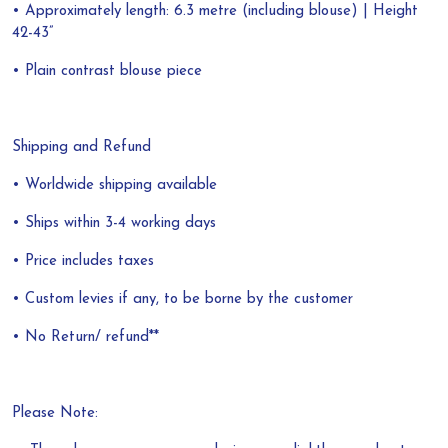
• Approximately length: 6.3 metre (including blouse) | Height
42-43”
• Plain contrast blouse piece
Shipping and Refund
• Worldwide shipping available
• Ships within 3-4 working days
• Price includes taxes
• Custom levies if any, to be borne by the customer
• No Return/ refund**
Please Note: