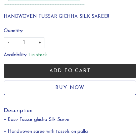
HANDWOVEN TUSSAR GICHHA SILK SAREE!!
Quantity:
-
+
Availability:
1 in stock
ADD TO CART
BUY NOW
Description
• Base Tussar ghicha Silk Saree
• Handwoven saree with tassels on palla