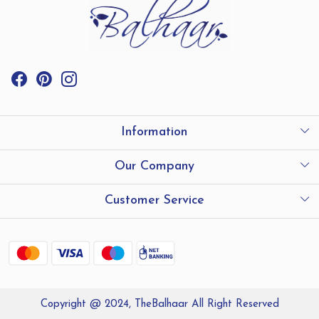
Information
International Shipping
Our Company
Store Locator
Testimonials
Customer Service
Contact
Shipping and Delivery policy
Refund Policy
Copyright @ 2024, TheBalhaar All Right Reserved
Track Order