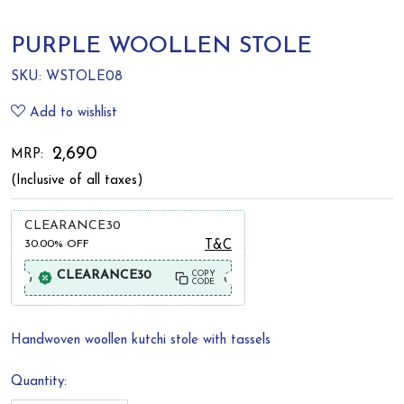
PURPLE WOOLLEN STOLE
SKU:
WSTOLE08
Add to wishlist
₹ 2,690
MRP:
(Inclusive of all taxes)
CLEARANCE30
30.00%
OFF
T&C
CLEARANCE30
COPY
CODE
Handwoven woollen kutchi stole with tassels
Quantity: