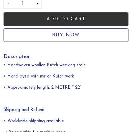
-
+
ADD TO CART
BUY NOW
Description
• Handwoven woollen Kutch weaving
stole
• Hand dyed with mirror Kutch work
• Approximately length: 2 METRE * 22”
Shipping and Refund
• Worldwide shipping available