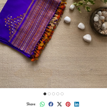
Previous
Next
Share: