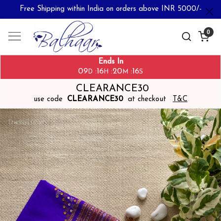
Free Shipping within India on orders above INR 5000/-
0
Ends In
09
16
20
16
:
:
:
D
H
M
S
CLEARANCE30
use code
CLEARANCE30
at checkout
T&C