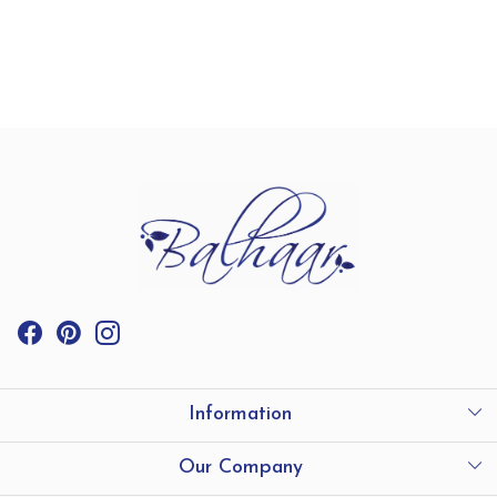
Information
International Shipping
Our Company