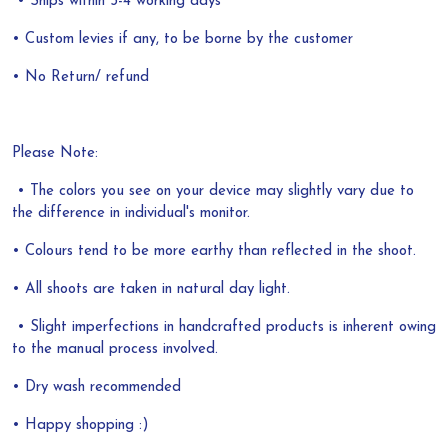
• Ships within 3-4 working days
• Custom levies if any, to be borne by the customer
• No Return/ refund
Please Note:
• The colors you see on your device may slightly vary due to
the difference in individual's monitor.
• Colours tend to be more earthy than reflected in the shoot.
• All shoots are taken in natural day light.
• Slight imperfections in handcrafted products is inherent owing
to the manual process involved.
• Dry wash recommended
• Happy shopping :)