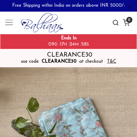
Free Shipping within India on orders above INR 5000/-
0
Ends In
09
17
24
57
:
:
:
D
H
M
S
CLEARANCE30
use code
CLEARANCE30
at checkout
T&C