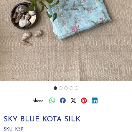
Previous
Next
Share:
SKY BLUE KOTA SILK
SKU:
KS11