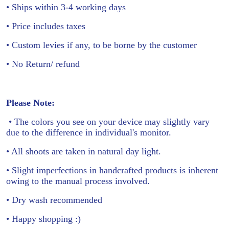
• Ships within 3-4 working days
• Price includes taxes
• Custom levies if any, to be borne by the customer
• No Return/ refund
Please Note:
• The colors you see on your device may slightly vary
due to the difference in individual's monitor.
• All shoots are taken in natural day light.
• Slight imperfections in handcrafted products is inherent
owing to the manual process involved.
• Dry wash recommended
• Happy shopping :)