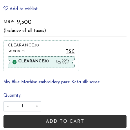
Add to wishlist
₹ 9,500
MRP:
(Inclusive of all taxes)
CLEARANCE30
30.00%
OFF
T&C
CLEARANCE30
COPY
CODE
Sky Blue Machine embroidery pure Kota silk saree
Quantity:
-
+
ADD TO CART