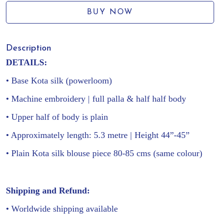
BUY NOW
Description
DETAILS:
• Base Kota silk (powerloom)
• Machine embroidery | full palla & half half body
•
Upper half of body is plain
• Approximately length: 5.3 metre | Height 44”-45”
• Plain Kota silk blouse piece 80-85 cms (same colour)
Shipping and Refund:
• Worldwide shipping available