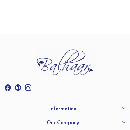
Information
International Shipping
Our Company