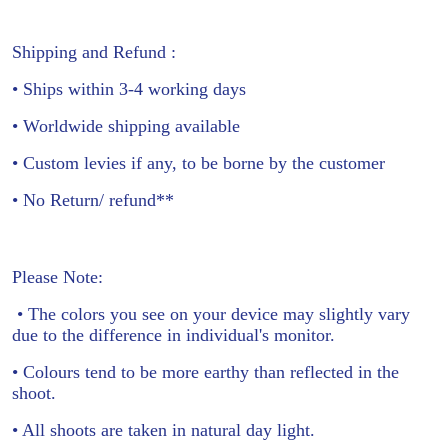
Shipping and Refund :
• Ships within 3-4 working days
• Worldwide shipping available
• Custom levies if any, to be borne by the customer
• No Return/ refund**
Please Note:
• The colors you see on your device may slightly vary
due to the difference in individual's monitor.
• Colours tend to be more earthy than reflected in the
shoot.
• All shoots are taken in natural day light.