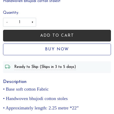
Handwoven bhujodi cotton stoles!!
Quantity:
-
+
ADD TO CART
BUY NOW
Ready to Ship (Ships in 3 to 5 days)
Description
• Base soft cotton Fabric
• Handwoven bhujodi cotton stoles
• Approximately length: 2.25 metre *22”