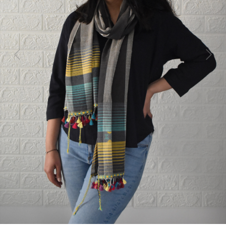
Previous
Next