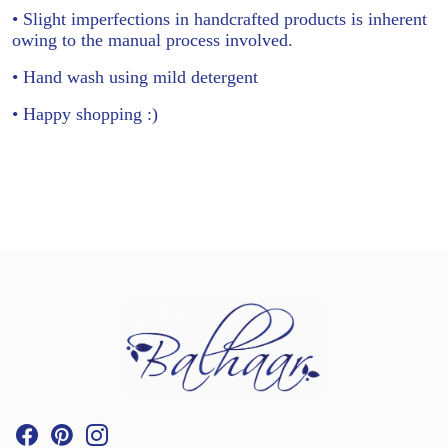
• Slight imperfections in handcrafted products is inherent
owing to the manual process involved.
• Hand wash using mild detergent
• Happy shopping :)