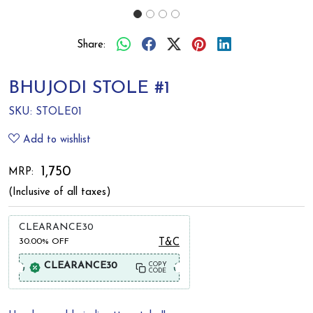
Share:
BHUJODI STOLE #1
SKU:
STOLE01
Add to wishlist
₹ 1,750
MRP:
(Inclusive of all taxes)
CLEARANCE30
30.00%
OFF
T&C
CLEARANCE30
COPY
CODE