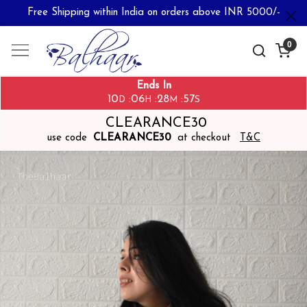
Free Shipping within India on orders above INR 5000/-
0
Ends In
10
06
28
57
:
:
:
D
H
M
S
CLEARANCE30
use code
CLEARANCE30
at checkout
T&C